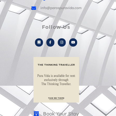
info@parospuravida.com
Follow Us
B
F
I
Y
o
a
n
o
o
c
s
u
k
e
t
t
b
a
u
o
g
b
o
r
e
k
a
-
m
f
Book Your Stay