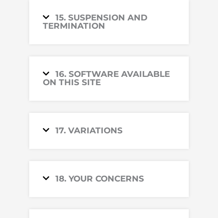
15. SUSPENSION AND
TERMINATION
16. SOFTWARE AVAILABLE
ON THIS SITE
17. VARIATIONS
18. YOUR CONCERNS