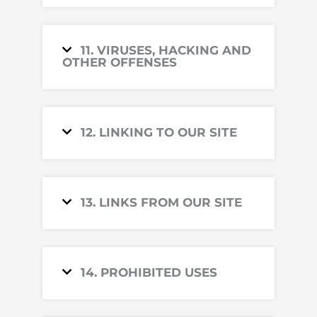
11. VIRUSES, HACKING AND
OTHER OFFENSES
12. LINKING TO OUR SITE
13. LINKS FROM OUR SITE
14. PROHIBITED USES