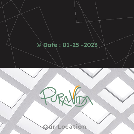
© Date : 01-25 -2023
Our Location