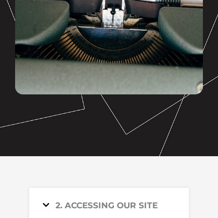
2. ACCESSING OUR SITE