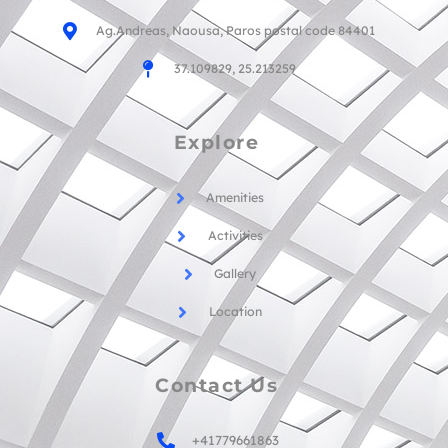
Ag.Andreas, Naousa, Paros postal code 84401
37.109829, 25.213259
Explore
Amenities
Activities
Gallery
Location
Contact Us
+41779661863