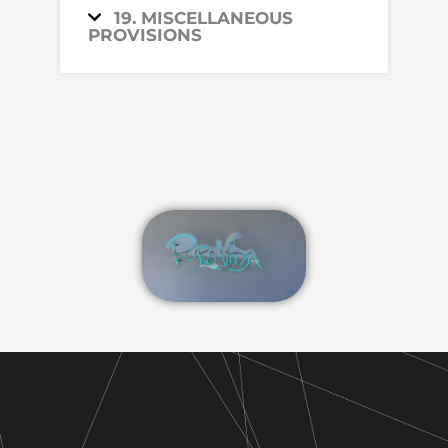
19. MISCELLANEOUS
PROVISIONS