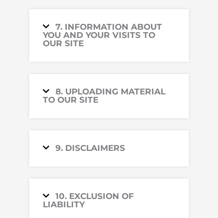
7. INFORMATION ABOUT
YOU AND YOUR VISITS TO
OUR SITE
8. UPLOADING MATERIAL
TO OUR SITE
9. DISCLAIMERS
10. EXCLUSION OF
LIABILITY