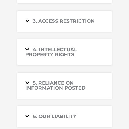
3. ACCESS RESTRICTION
4. INTELLECTUAL
PROPERTY RIGHTS
5. RELIANCE ON
INFORMATION POSTED
6. OUR LIABILITY